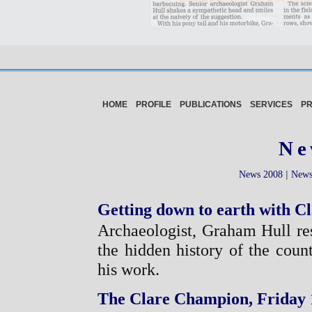
HOME
PROFILE
PUBLICATIONS
SERVICES
P
Ne
|
News 2008
News
Getting down to earth with Cl
Archaeologist, Graham Hull re
the hidden history of the count
his work.
The Clare Champion, Friday 