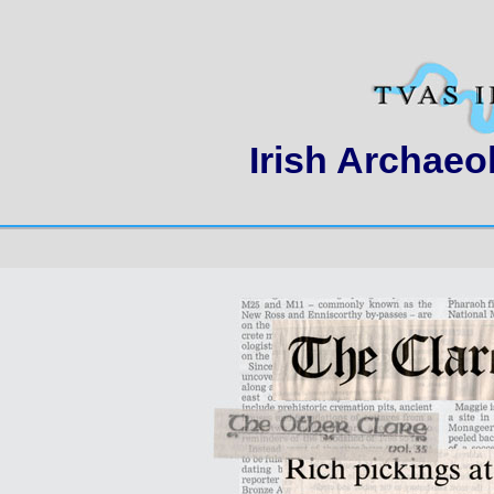
Irish Archaeo