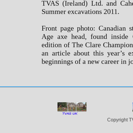
TVAS (Ireland) Ltd. and Cahe
Summer excavations 2011.
Front page photo: Canadian s
Age axe head, found inside C
edition of The Clare Champion
an article about this year’s e
beginnings of a new career in 
Copyright T